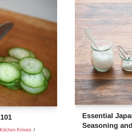
Essential Japa
 101
Seasoning and
Kitchen Knives