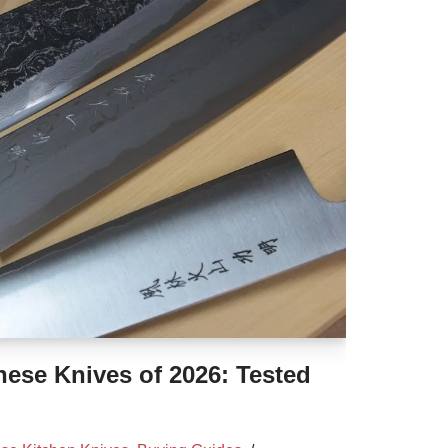
ese Knives of 2026: Tested