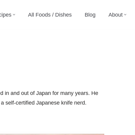
cipes
All Foods / Dishes
Blog
About
d in and out of Japan for many years. He
a self-certified Japanese knife nerd.