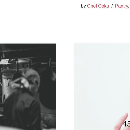
by
Chef Goku
Pantry