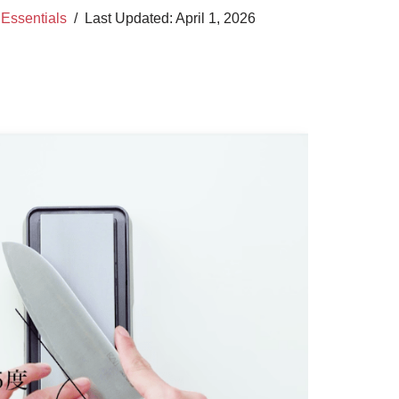
,
Essentials
April 1, 2026