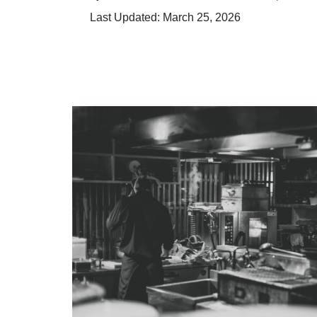
March 25, 2026