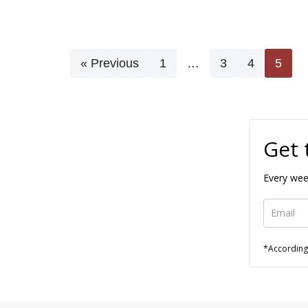
« Previous
1
…
3
4
5
Get 
Every wee
*According