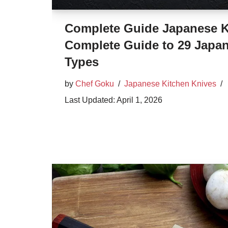
Complete Guide Japanese Kn
Complete Guide to 29 Japan
Types
by
Chef Goku
Japanese Kitchen Knives
April 1, 2026