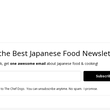
the Best Japanese Food Newsle
k, get
one awesome email
about Japanese food & cooking!
Subscri
 to The Chef Dojo. You can unsubscribe anytime. No spam. I promise.