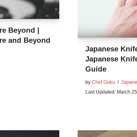
re Beyond |
re and Beyond
Japanese Knif
Japanese Knif
Guide
by
Chef Goku
Japane
March 25