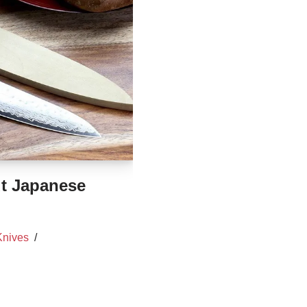
t Japanese
Knives