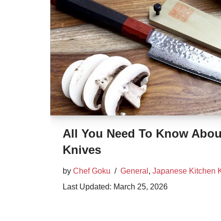
All You Need To Know Abou
Knives
by
Chef Goku
General
,
Japanese Kitchen 
March 25, 2026