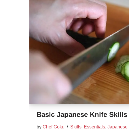
Basic Japanese Knife Skills
by
Chef Goku
Skills
,
Essentials
,
Japanese 