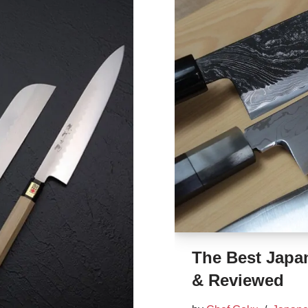
The Best Japan
& Reviewed