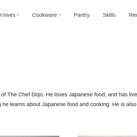
Knives
Cookware
Pantry
Skills
Re
 of The Chef Dojo. He loves Japanese food, and has live
ng he learns about Japanese food and cooking. He is also 