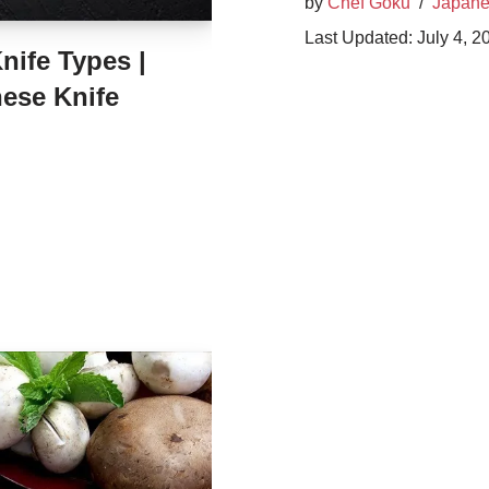
by
Chef Goku
Japane
July 4, 2
ife Types |
ese Knife