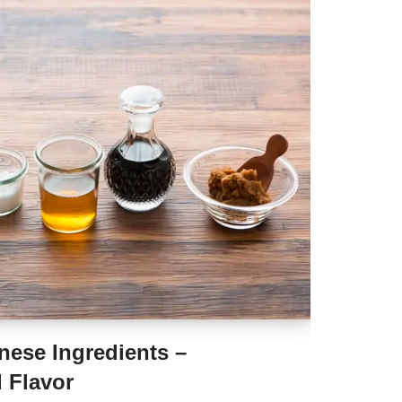
nese Ingredients –
 Flavor