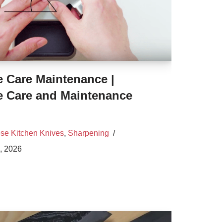
e Care Maintenance |
e Care and Maintenance
se Kitchen Knives
,
Sharpening
, 2026