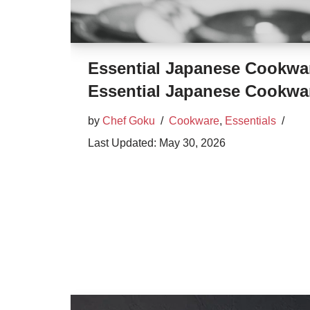
Essential Japanese Cookwa
Essential Japanese Cookwa
by
Chef Goku
Cookware
,
Essentials
May 30, 2026