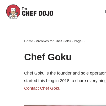
Skip
to
content
Home
-
Archives for Chef Goku
-
Page 5
Chef Goku
Chef Goku is the founder and sole operator
started this blog in 2018 to share everythi
Contact Chef Goku