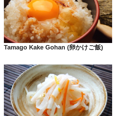
Tamago Kake Gohan (卵かけご飯)