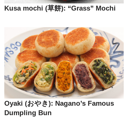
Kusa mochi (草餅): “Grass” Mochi
Oyaki (おやき): Nagano’s Famous
Dumpling Bun