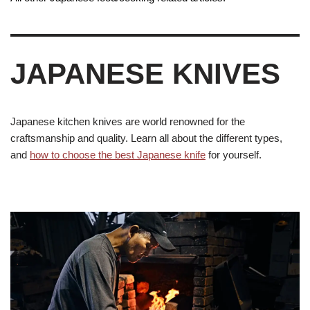
JAPANESE KNIVES
Japanese kitchen knives are world renowned for the
craftsmanship and quality. Learn all about the different types,
and
how to choose the best Japanese knife
for yourself.