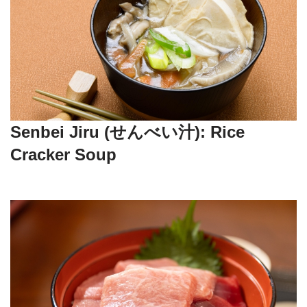
Senbei Jiru (せんべい汁): Rice
Cracker Soup