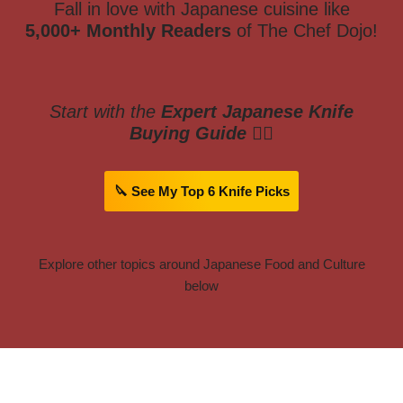
Fall in love with Japanese cuisine like
5,000+ Monthly Readers
of The Chef Dojo!
Start with the
Expert Japanese Knife
Buying Guide
👇🏼
🔪 See My Top 6 Knife Picks
Explore other topics around Japanese Food and Culture
below