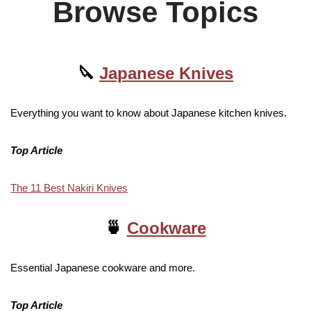
Browse Topics
🔪
Japanese Knives
Everything you want to know about Japanese kitchen knives.
Top Article
The 11 Best Nakiri Knives
🍵
Cookware
Essential Japanese cookware and more.
Top Article