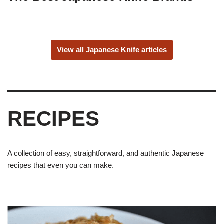
View all Japanese Knife articles
RECIPES
A collection of easy, straightforward, and authentic Japanese
recipes that even you can make.