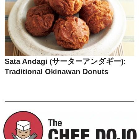
Sata Andagi (サーターアンダギー):
Traditional Okinawan Donuts