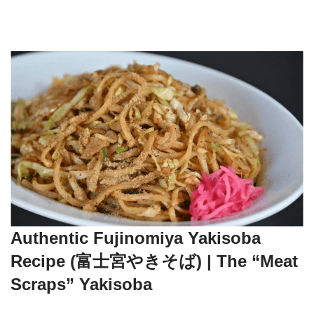
Authentic Fujinomiya Yakisoba
Recipe (富士宮やきそば) | The “Meat
Scraps” Yakisoba