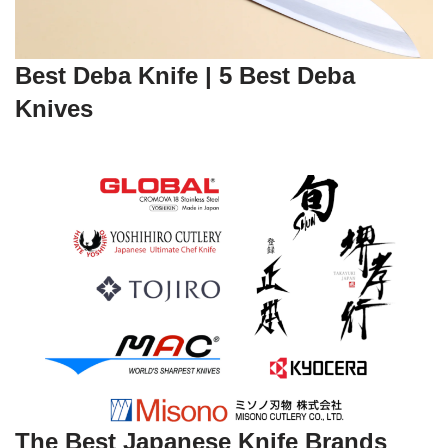
Best Deba Knife | 5 Best Deba
Knives
The Best Japanese Knife Brands