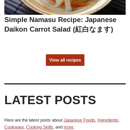
Simple Namasu Recipe: Japanese
Daikon Carrot Salad (紅白なます)
View all recipes
LATEST POSTS
Here are the latest posts about
Japanese Foods
,
Ingredients
,
Cookware
,
Cooking Skills
, and
more
.