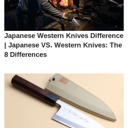
Japanese Western Knives Difference
| Japanese VS. Western Knives: The
8 Differences