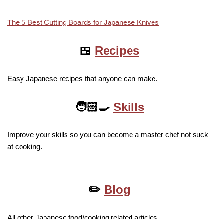
The 5 Best Cutting Boards for Japanese Knives
🍱
Recipes
Easy Japanese recipes that anyone can make.
🧑🏻‍🍳
Skills
Improve your skills so you can
become a master chef
not suck
at cooking.
✏️
Blog
All other Japanese food/cooking related articles.