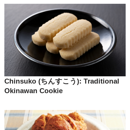
Chinsuko (ちんすこう): Traditional
Okinawan Cookie