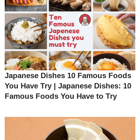
Japanese Dishes 10 Famous Foods
You Have Try | Japanese Dishes: 10
Famous Foods You Have to Try