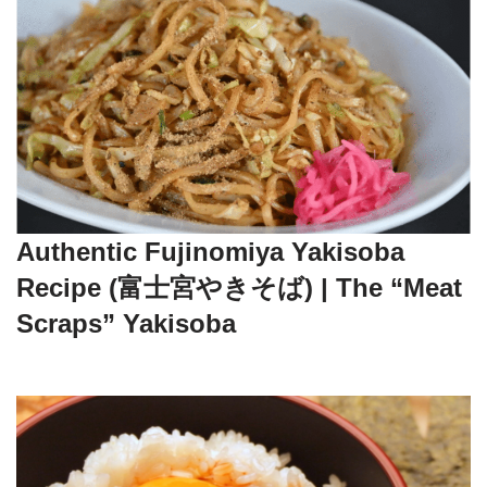
Authentic Fujinomiya Yakisoba
Recipe (富士宮やきそば) | The “Meat
Scraps” Yakisoba