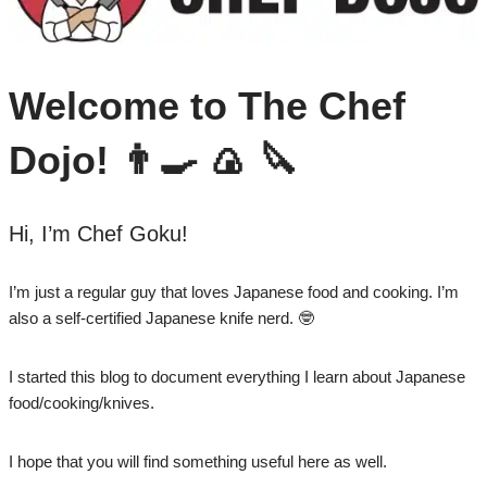
Welcome to The Chef
Dojo! 👨‍🍳 🍙 🔪
Hi, I’m Chef Goku!
I’m just a regular guy that loves Japanese food and cooking. I’m
also a self-certified Japanese knife nerd. 🤓
I started this blog to document everything I learn about Japanese
food/cooking/knives.
I hope that you will find something useful here as well.