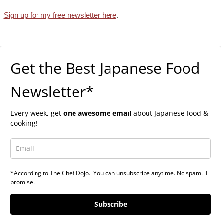
Sign up for my free newsletter here
.
Get the Best Japanese Food
Newsletter*
Every week, get
one awesome email
about Japanese food &
cooking!
*According to The Chef Dojo. You can unsubscribe anytime. No spam. I
promise.
Subscribe