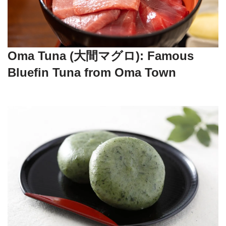
Oma Tuna (大間マグロ): Famous
Bluefin Tuna from Oma Town