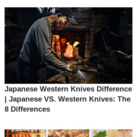
Japanese Western Knives Difference
| Japanese VS. Western Knives: The
8 Differences