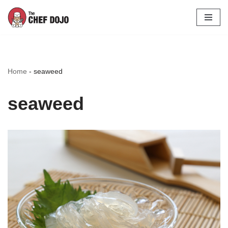
Skip
to
content
Home
-
seaweed
seaweed