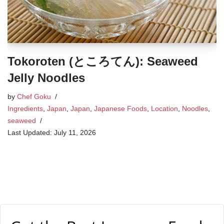
Tokoroten (ところてん): Seaweed
Jelly Noodles
by
Chef Goku
Ingredients
,
Japan
,
Japan
,
Japanese Foods
,
Location
,
Noodles
,
seaweed
July 11, 2026