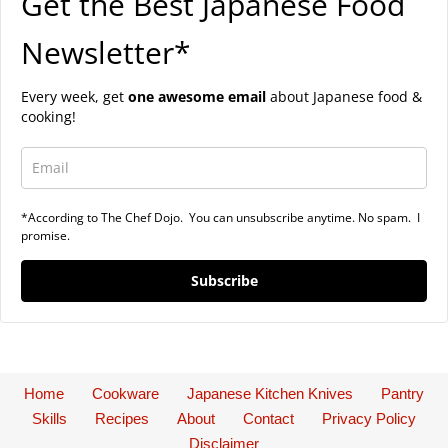
Get the Best Japanese Food
Newsletter*
Every week, get
one awesome email
about Japanese food &
cooking!
*According to The Chef Dojo. You can unsubscribe anytime. No spam. I
promise.
Subscribe
Home
Cookware
Japanese Kitchen Knives
Pantry
Skills
Recipes
About
Contact
Privacy Policy
Disclaimer