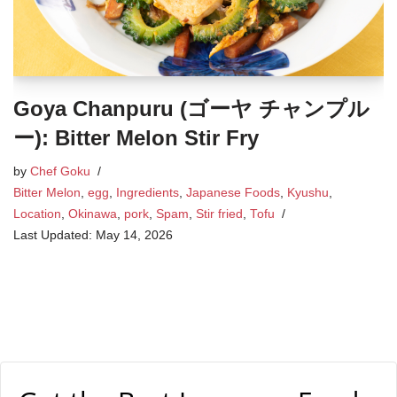
Goya Chanpuru (ゴーヤ チャンプル
ー): Bitter Melon Stir Fry
by
Chef Goku
Bitter Melon
,
egg
,
Ingredients
,
Japanese Foods
,
Kyushu
,
Location
,
Okinawa
,
pork
,
Spam
,
Stir fried
,
Tofu
May 14, 2026