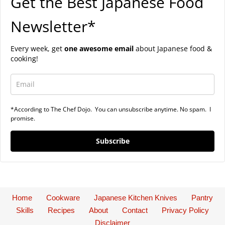
Get the Best Japanese Food
Newsletter*
Every week, get
one awesome email
about Japanese food &
cooking!
*According to The Chef Dojo. You can unsubscribe anytime. No spam. I
promise.
Subscribe
Home
Cookware
Japanese Kitchen Knives
Pantry
Skills
Recipes
About
Contact
Privacy Policy
Disclaimer