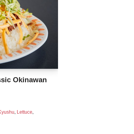
sic Okinawan
Kyushu
,
Lettuce
,