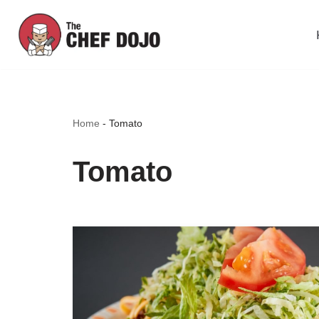
Skip
to
content
Home
-
Tomato
Tomato