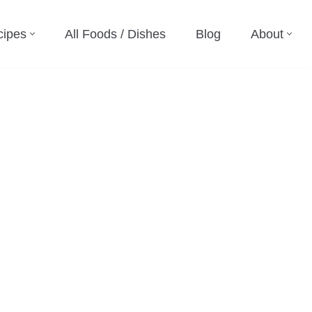
cipes
All Foods / Dishes
Blog
About