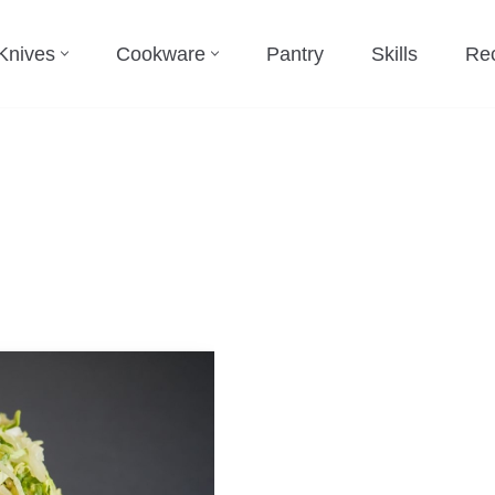
Knives
Cookware
Pantry
Skills
Re