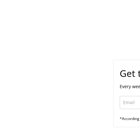
Get 
Every wee
*According 