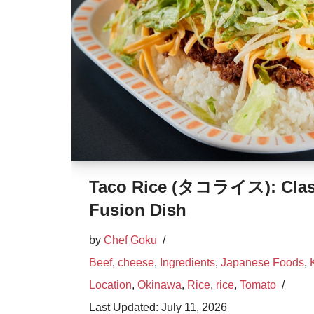
Taco Rice (タコライス): Clas
Fusion Dish
by
Chef Goku
Beef
,
cheese
,
Ingredients
,
Japanese Foods
,
Location
,
Okinawa
,
Rice
,
rice
,
Tomato
July 11, 2026