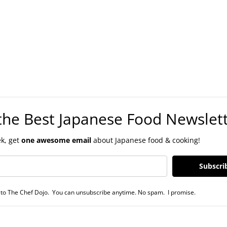
the Best Japanese Food Newslet
k, get
one awesome email
about Japanese food & cooking!
Subscri
to The Chef Dojo. You can unsubscribe anytime. No spam. I promise.