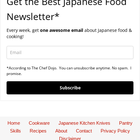
Get the Best Japanese Food
Newsletter*
Every week, get
one awesome email
about Japanese food &
cooking!
*According to The Chef Dojo. You can unsubscribe anytime. No spam. I
promise.
Subscribe
Home
Cookware
Japanese Kitchen Knives
Pantry
Skills
Recipes
About
Contact
Privacy Policy
Disclaimer