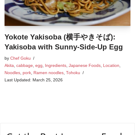
Yokote Yakisoba (横手やきそば):
Yakisoba with Sunny-Side-Up Egg
by
Chef Goku
Akita
,
cabbage
,
egg
,
Ingredients
,
Japanese Foods
,
Location
,
Noodles
,
pork
,
Ramen noodles
,
Tohoku
March 25, 2026