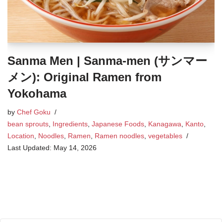
Sanma Men | Sanma-men (サンマー
メン): Original Ramen from
Yokohama
by
Chef Goku
bean sprouts
,
Ingredients
,
Japanese Foods
,
Kanagawa
,
Kanto
,
Location
,
Noodles
,
Ramen
,
Ramen noodles
,
vegetables
May 14, 2026