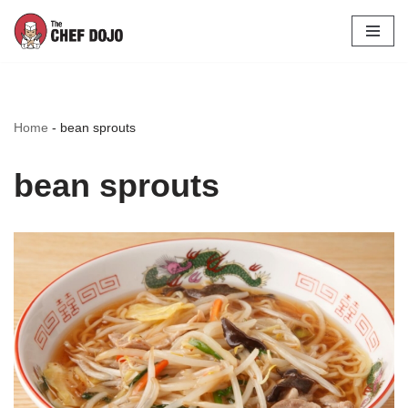
Skip
to
content
Home
-
bean sprouts
bean sprouts