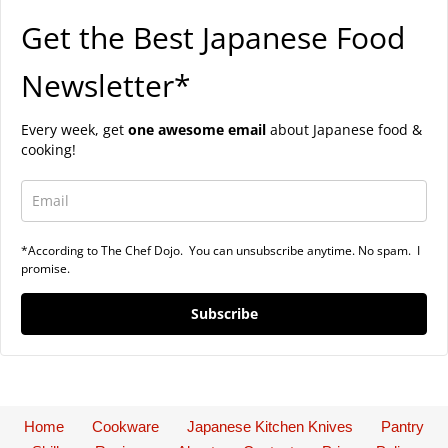
Get the Best Japanese Food
Newsletter*
Every week, get
one awesome email
about Japanese food &
cooking!
*According to The Chef Dojo. You can unsubscribe anytime. No spam. I
promise.
Subscribe
Home
Cookware
Japanese Kitchen Knives
Pantry