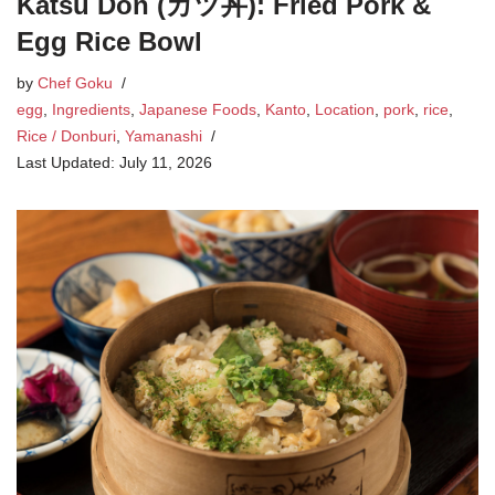
Katsu Don (カツ丼): Fried Pork &
Egg Rice Bowl
by
Chef Goku
egg
,
Ingredients
,
Japanese Foods
,
Kanto
,
Location
,
pork
,
rice
,
Rice / Donburi
,
Yamanashi
July 11, 2026