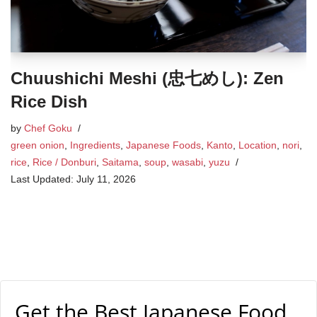
Chuushichi Meshi (忠七めし): Zen
Rice Dish
by
Chef Goku
green onion
,
Ingredients
,
Japanese Foods
,
Kanto
,
Location
,
nori
,
rice
,
Rice / Donburi
,
Saitama
,
soup
,
wasabi
,
yuzu
July 11, 2026
Get the Best Japanese Food