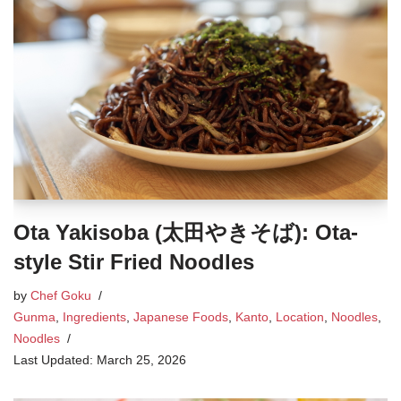
Ota Yakisoba (太田やきそば): Ota-
style Stir Fried Noodles
by
Chef Goku
Gunma
,
Ingredients
,
Japanese Foods
,
Kanto
,
Location
,
Noodles
,
Noodles
March 25, 2026