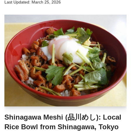
March 25, 2026
Shinagawa Meshi (品川めし): Local
Rice Bowl from Shinagawa, Tokyo