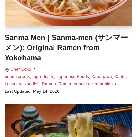
Sanma Men | Sanma-men (サンマー
メン): Original Ramen from
Yokohama
by
Chef Goku
bean sprouts
,
Ingredients
,
Japanese Foods
,
Kanagawa
,
Kanto
,
Location
,
Noodles
,
Ramen
,
Ramen noodles
,
vegetables
May 14, 2026