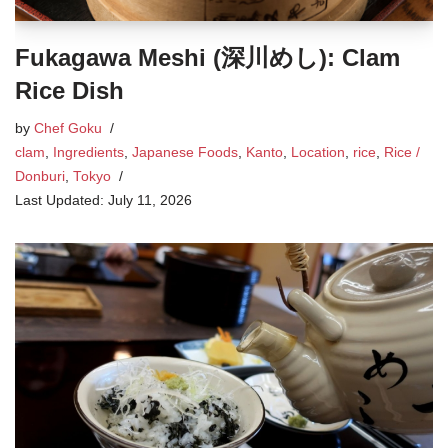
Fukagawa Meshi (深川めし): Clam
Rice Dish
by
Chef Goku
clam
,
Ingredients
,
Japanese Foods
,
Kanto
,
Location
,
rice
,
Rice /
Donburi
,
Tokyo
July 11, 2026