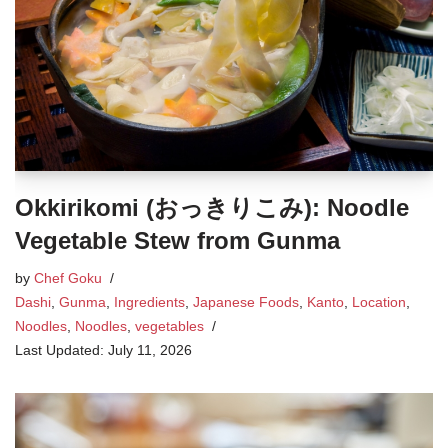
Okkirikomi (おっきりこみ): Noodle
Vegetable Stew from Gunma
by
Chef Goku
Dashi
,
Gunma
,
Ingredients
,
Japanese Foods
,
Kanto
,
Location
,
Noodles
,
Noodles
,
vegetables
July 11, 2026