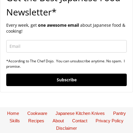
Newsletter*
Every week, get
one awesome email
about Japanese food &
cooking!
*According to The Chef Dojo. You can unsubscribe anytime. No spam. I
promise.
Subscribe
Home
Cookware
Japanese Kitchen Knives
Pantry
Skills
Recipes
About
Contact
Privacy Policy
Disclaimer