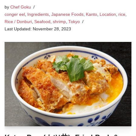
by
Chef Goku
conger eel
,
Ingredients
,
Japanese Foods
,
Kanto
,
Location
,
rice
,
Rice / Donburi
,
Seafood
,
shrimp
,
Tokyo
November 28, 2023