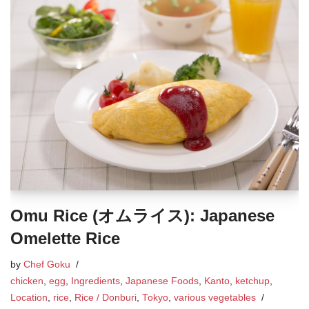
Omu Rice (オムライス): Japanese
Omelette Rice
by
Chef Goku
chicken
,
egg
,
Ingredients
,
Japanese Foods
,
Kanto
,
ketchup
,
Location
,
rice
,
Rice / Donburi
,
Tokyo
,
various vegetables