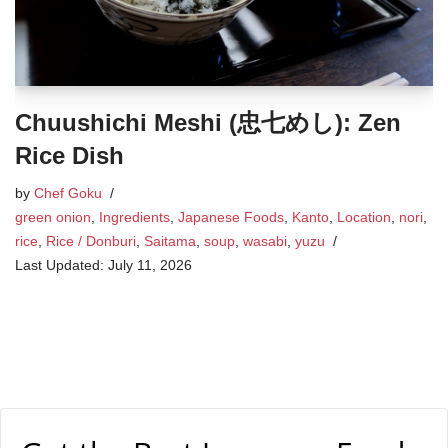
Chuushichi Meshi (忠七めし): Zen
Rice Dish
by
Chef Goku
green onion
,
Ingredients
,
Japanese Foods
,
Kanto
,
Location
,
nori
,
rice
,
Rice / Donburi
,
Saitama
,
soup
,
wasabi
,
yuzu
July 11, 2026