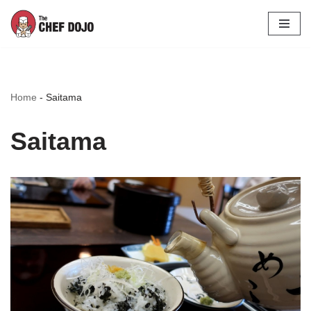
Skip
to
content
Home
-
Saitama
Saitama