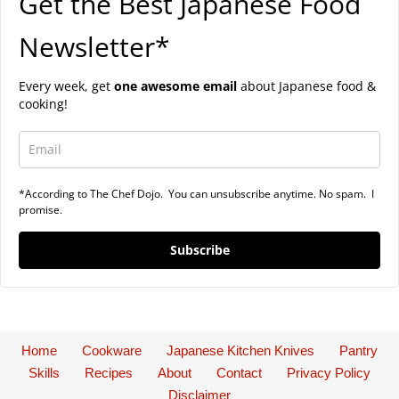
Get the Best Japanese Food
Newsletter*
Every week, get
one awesome email
about Japanese food &
cooking!
*According to The Chef Dojo. You can unsubscribe anytime. No spam. I
promise.
Subscribe
Home
Cookware
Japanese Kitchen Knives
Pantry
Skills
Recipes
About
Contact
Privacy Policy
Disclaimer