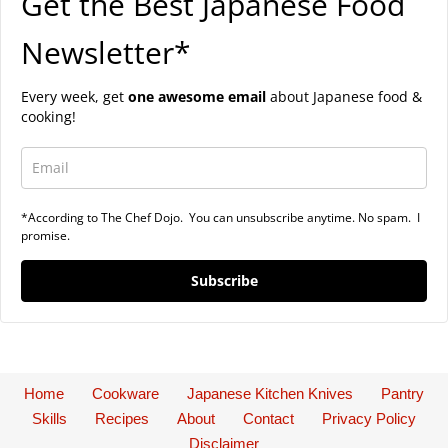
Get the Best Japanese Food
Newsletter*
Every week, get
one awesome email
about Japanese food &
cooking!
*According to The Chef Dojo. You can unsubscribe anytime. No spam. I
promise.
Subscribe
Home
Cookware
Japanese Kitchen Knives
Pantry
Skills
Recipes
About
Contact
Privacy Policy
Disclaimer