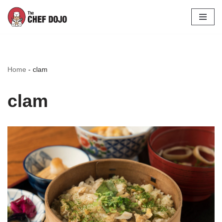
Skip
to
content
Home
-
clam
clam