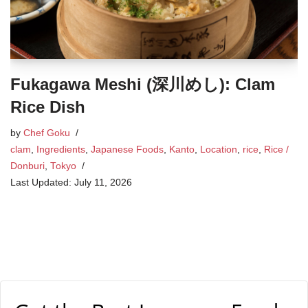
Fukagawa Meshi (深川めし): Clam
Rice Dish
by
Chef Goku
clam
,
Ingredients
,
Japanese Foods
,
Kanto
,
Location
,
rice
,
Rice /
Donburi
,
Tokyo
July 11, 2026