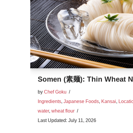
Somen (素麺): Thin Wheat N
by
Chef Goku
Ingredients
,
Japanese Foods
,
Kansai
,
Locati
water
,
wheat flour
July 11, 2026