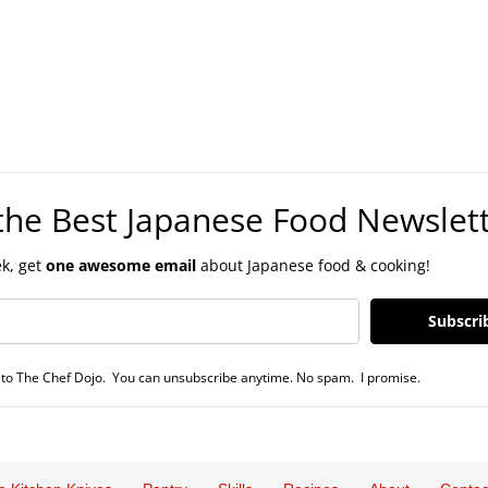
the Best Japanese Food Newslet
k, get
one awesome email
about Japanese food & cooking!
Subscri
to The Chef Dojo. You can unsubscribe anytime. No spam. I promise.