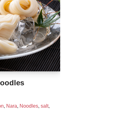
oodles
on
,
Nara
,
Noodles
,
salt
,