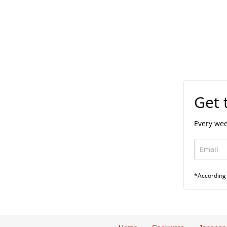
Get 
Every wee
*According 