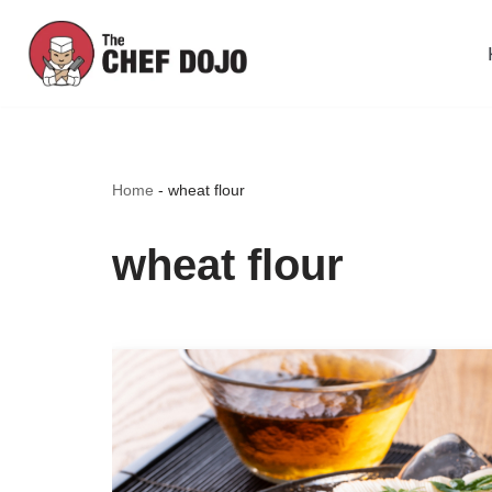
Skip
to
content
Home
-
wheat flour
wheat flour