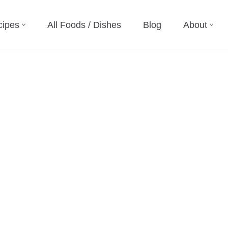
cipes
All Foods / Dishes
Blog
About