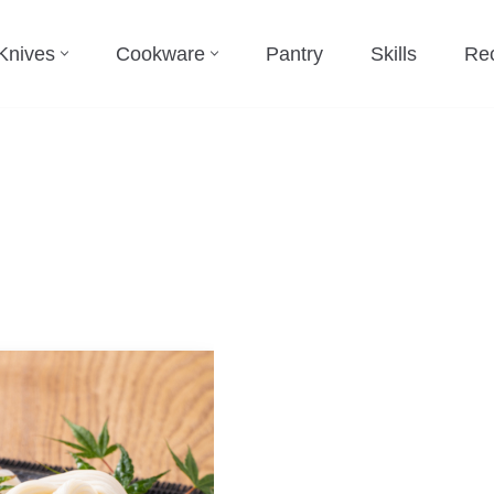
Knives
Cookware
Pantry
Skills
Re