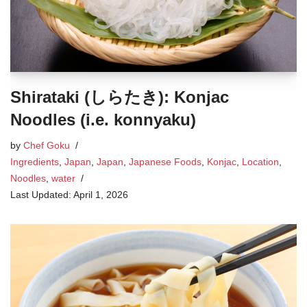
Shirataki (しらたき): Konjac
Noodles (i.e. konnyaku)
by
Chef Goku
Ingredients
,
Japan
,
Japan
,
Japanese Foods
,
Konjac
,
Location
,
Noodles
,
water
April 1, 2026