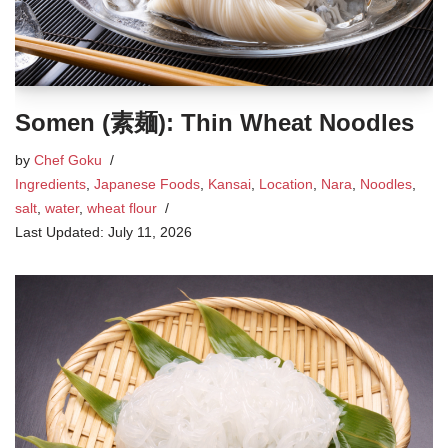
Somen (素麺): Thin Wheat Noodles
by
Chef Goku
Ingredients
,
Japanese Foods
,
Kansai
,
Location
,
Nara
,
Noodles
,
salt
,
water
,
wheat flour
July 11, 2026