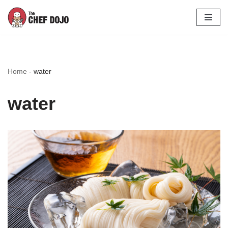
Skip
to
content
Home
-
water
water