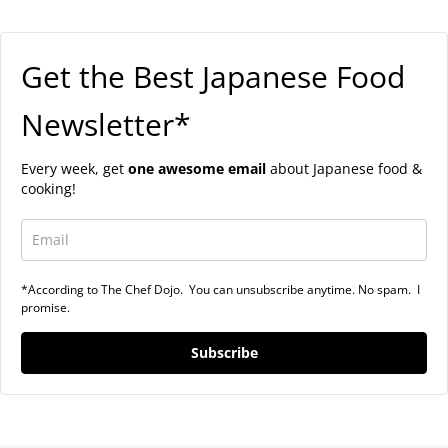
Get the Best Japanese Food
Newsletter*
Every week, get
one awesome email
about Japanese food &
cooking!
*According to The Chef Dojo. You can unsubscribe anytime. No spam. I
promise.
Subscribe