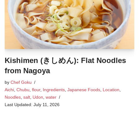
Kishimen (きしめん): Flat Noodles
from Nagoya
by
Chef Goku
Aichi
,
Chubu
,
flour
,
Ingredients
,
Japanese Foods
,
Location
,
Noodles
,
salt
,
Udon
,
water
July 11, 2026