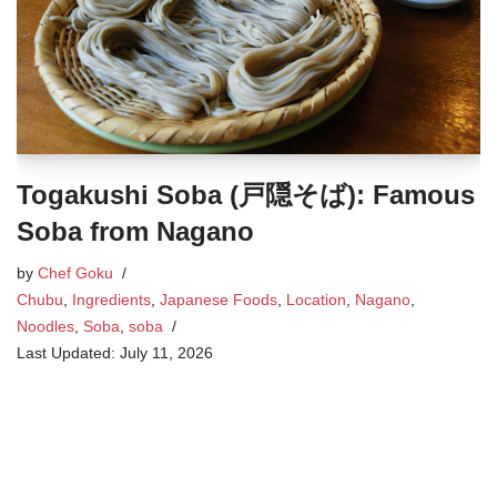
Togakushi Soba (戸隠そば): Famous
Soba from Nagano
by
Chef Goku
Chubu
,
Ingredients
,
Japanese Foods
,
Location
,
Nagano
,
Noodles
,
Soba
,
soba
July 11, 2026