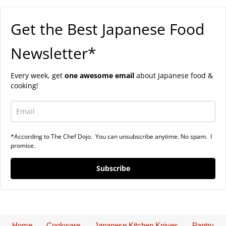
Get the Best Japanese Food
Newsletter*
Every week, get
one awesome email
about Japanese food &
cooking!
*According to The Chef Dojo. You can unsubscribe anytime. No spam. I
promise.
Subscribe
Home
Cookware
Japanese Kitchen Knives
Pantry