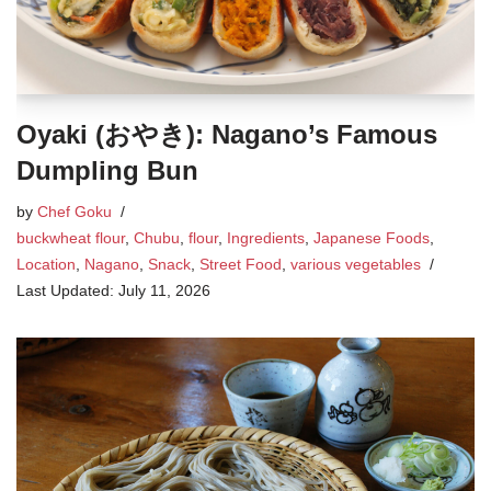
Oyaki (おやき): Nagano’s Famous
Dumpling Bun
by
Chef Goku
buckwheat flour
,
Chubu
,
flour
,
Ingredients
,
Japanese Foods
,
Location
,
Nagano
,
Snack
,
Street Food
,
various vegetables
July 11, 2026