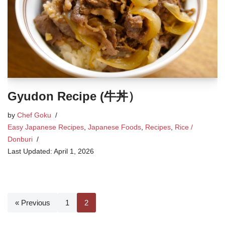
Gyudon Recipe (牛丼）
by
Chef Goku
Easy Japanese Recipes
,
Japanese Foods
,
Recipes
,
Rice /
Donburi
April 1, 2026
« Previous
1
2