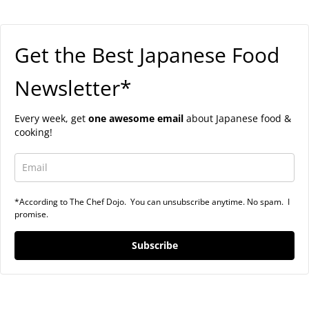
Get the Best Japanese Food
Newsletter*
Every week, get
one awesome email
about Japanese food &
cooking!
*According to The Chef Dojo. You can unsubscribe anytime. No spam. I
promise.
Subscribe