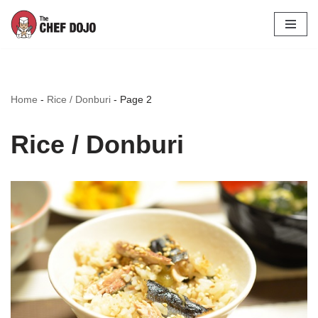
Skip
to
content
Home
-
Rice / Donburi
-
Page 2
Rice / Donburi