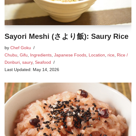
Sayori Meshi (さより飯): Saury Rice
by
Chef Goku
Chubu
,
Gifu
,
Ingredients
,
Japanese Foods
,
Location
,
rice
,
Rice /
Donburi
,
saury
,
Seafood
May 14, 2026