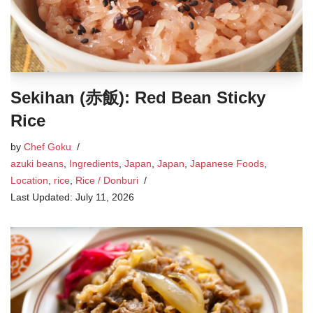
Sekihan (赤飯): Red Bean Sticky
Rice
by
Chef Goku
azuki beans
,
Ingredients
,
Japan
,
Japan
,
Japanese Foods
,
Location
,
rice
,
Rice / Donburi
July 11, 2026